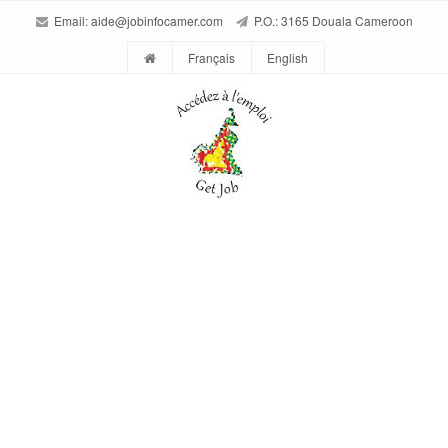
Email:
aide@jobinfocamer.com
P.O.: 3165 Douala Cameroon
Français
English