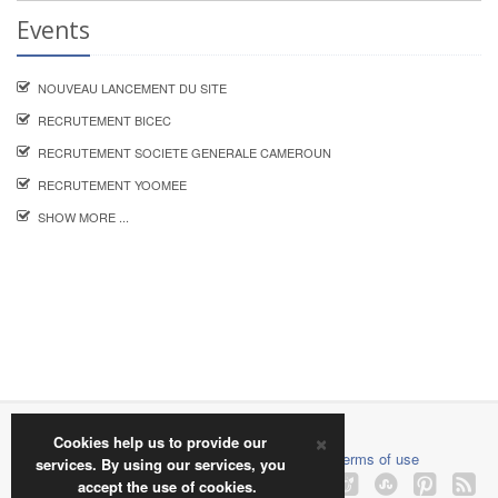
Events
NOUVEAU LANCEMENT DU SITE
RECRUTEMENT BICEC
RECRUTEMENT SOCIETE GENERALE CAMEROUN
RECRUTEMENT YOOMEE
SHOW MORE ...
×
2018 © jobinfocamer.com
Cookies help us to provide our
About us
|
Contact us
|
Privacy policy
|
Terms of use
services. By using our services, you
accept the use of cookies.