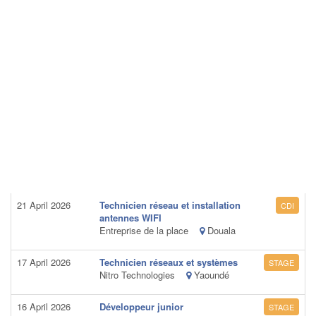
21 April 2026
Technicien réseau et installation
CDI
antennes WIFI
Entreprise de la place
Douala
17 April 2026
Technicien réseaux et systèmes
STAGE
Nitro Technologies
Yaoundé
16 April 2026
Développeur junior
STAGE