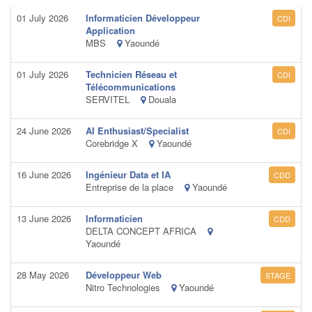
01 July 2026
Informaticien Développeur
CDI
Application
MBS
Yaoundé
01 July 2026
Technicien Réseau et
CDI
Télécommunications
SERVITEL
Douala
24 June 2026
AI Enthusiast/Specialist
CDI
Corebridge X
Yaoundé
16 June 2026
Ingénieur Data et IA
CDD
Entreprise de la place
Yaoundé
13 June 2026
Informaticien
CDD
DELTA CONCEPT AFRICA
Yaoundé
28 May 2026
Développeur Web
STAGE
Nitro Technologies
Yaoundé