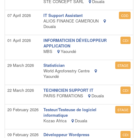
STE CONCEPT SARL
Douala
07 April 2026
IT Support Assistant
CDD
ALIOS FINANCE CAMEROUN
Douala
01 April 2026
INFORMATICIEN DÉVELOPPEUR
CDI
APPLICATION
MBS
Yaoundé
29 March 2026
Statistician
STAGE
World Agroforestry Centre
Yaoundé
22 March 2026
TECHNICIEN SUPPORT IT
CDI
PARIS FORMATIONS
Douala
20 February 2026
Testeur/Testeuse de logiciel
STAGE
informatique
Kozao Africa
Douala
09 February 2026
Développeur Wordpress
CDI