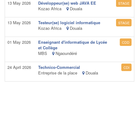
13 May 2026
Développeur(se) web JAVA EE
STAGE
Kozao Africa
Douala
13 May 2026
Testeur(se) logiciel informatique
STAGE
Kozao Africa
Douala
01 May 2026
Enseignant d'informatique de Lycée
CDD
et Collège
MBS
Ngaoundéré
24 April 2026
Technico-Commercial
CDI
Entreprise de la place
Douala