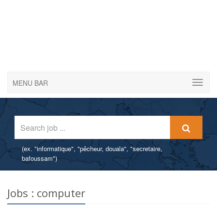
MENU BAR
(ex. "informatique", "pêcheur, douala", "secretaire,
bafoussam")
Post a job offer for free
Post a job offer for free without registration - Attract qualified
Jobs : computer
candidates for your offers.