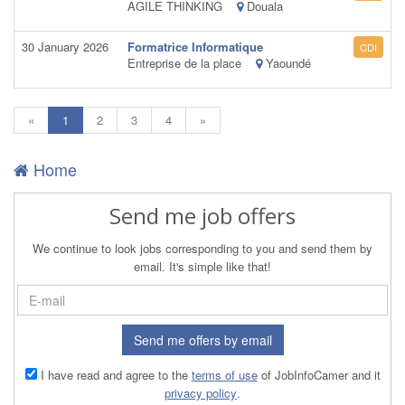
AGILE THINKING
Douala
30 January 2026
Formatrice Informatique
CDI
Entreprise de la place
Yaoundé
(current)
«
1
2
3
4
»
Home
Send me job offers
We continue to look jobs corresponding to you and send them by
email. It's simple like that!
Send me offers by email
I have read and agree to the
terms of use
of JobInfoCamer and it
privacy policy
.