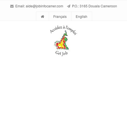
Email:
aide@jobinfocamer.com
P.O.: 3165 Douala Cameroon
Français
English