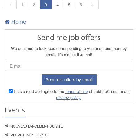
(current)
«
1
2
3
4
5
6
»
Home
Send me job offers
We continue to look jobs corresponding to you and send them by
email. It's simple like that!
Send me offers by email
I have read and agree to the
terms of use
of JobInfoCamer and it
privacy policy
.
Events
NOUVEAU LANCEMENT DU SITE
RECRUTEMENT BICEC