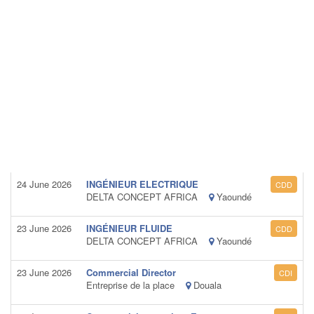
24 June 2026
INGÉNIEUR ELECTRIQUE
CDD
DELTA CONCEPT AFRICA
Yaoundé
23 June 2026
INGÉNIEUR FLUIDE
CDD
DELTA CONCEPT AFRICA
Yaoundé
23 June 2026
Commercial Director
CDI
Entreprise de la place
Douala