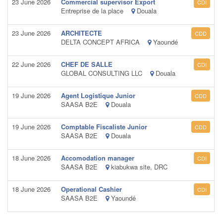
23 June 2026
Commercial supervisor Export
CDI
Entreprise de la place
Douala
23 June 2026
ARCHITECTE
CDD
DELTA CONCEPT AFRICA
Yaoundé
22 June 2026
CHEF DE SALLE
CDI
GLOBAL CONSULTING LLC
Douala
19 June 2026
Agent Logistique Junior
CDD
SAASA B2E
Douala
19 June 2026
Comptable Fiscaliste Junior
CDD
SAASA B2E
Douala
18 June 2026
Accomodation manager
CDI
SAASA B2E
kiabukwa site, DRC
18 June 2026
Operational Cashier
CDI
SAASA B2E
Yaoundé