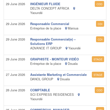
29 June 2026
INGÉNIEUR FLUIDE
CDD
DELTA CONCEPT AFRICA
Yaoundé
29 June 2026
Responsable Commercial
CDI
Entreprise de la place
Maroua
29 June 2026
Responsable Commercial(e) –
CDI
Solutions ERP
ADVANCE IT GROUP
Yaoundé
29 June 2026
GRAPHISTE - MONTEUR VIDÉO
STAGE
Entreprise de la place
Douala
27 June 2026
Assistante Marketing et Commerciale
STAGE
DANOL GROUP
Douala
26 June 2026
COMPTABLE
CDD
SCI EXPRESS RESIDENCES
Yaoundé
25 June 2026
COMMERCIAL MANAGER