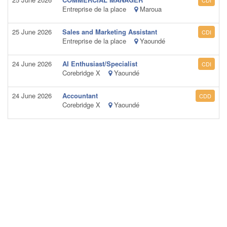
CDI
Entreprise de la place
Maroua
25 June 2026
Sales and Marketing Assistant
CDI
Entreprise de la place
Yaoundé
24 June 2026
AI Enthusiast/Specialist
CDI
Corebridge X
Yaoundé
24 June 2026
Accountant
CDD
Corebridge X
Yaoundé