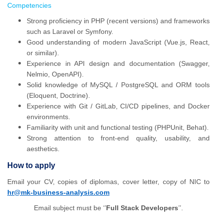
Competencies
Strong proficiency in PHP (recent versions) and frameworks
such as Laravel or Symfony.
Good understanding of modern JavaScript (Vue.js, React,
or similar).
Experience in API design and documentation (Swagger,
Nelmio, OpenAPI).
Solid knowledge of MySQL / PostgreSQL and ORM tools
(Eloquent, Doctrine).
Experience with Git / GitLab, CI/CD pipelines, and Docker
environments.
Familiarity with unit and functional testing (PHPUnit, Behat).
Strong attention to front-end quality, usability, and
aesthetics.
How to apply
Email your CV, copies of diplomas, cover letter, copy of NIC to
hr@mk-business-analysis.com
Email subject must be ‘’
Full Stack Developers
’’.