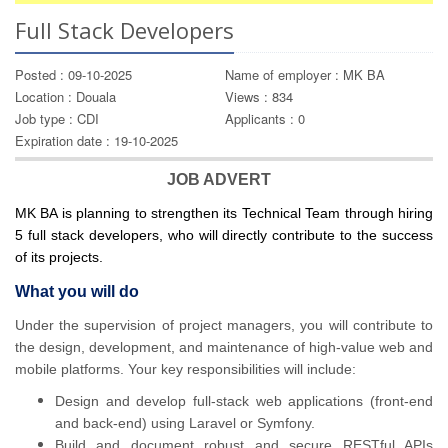
Full Stack Developers
Posted : 09-10-2025
Name of employer : MK BA
Location : Douala
Views : 834
Job type : CDI
Applicants : 0
Expiration date : 19-10-2025
JOB ADVERT
MK BA is planning to strengthen its Technical Team through hiring
5 full stack developers, who will directly contribute to the success
of its projects.
What you will do
Under the supervision of project managers, you will contribute to
the design, development, and maintenance of high-value web and
mobile platforms. Your key responsibilities will include:
Design and develop full-stack web applications (front-end
and back-end) using Laravel or Symfony.
Build and document robust and secure RESTful APIs