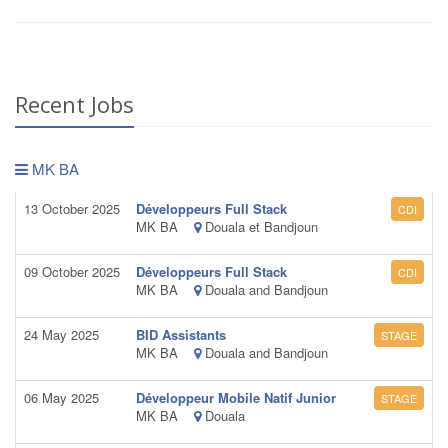
Recent Jobs
MK BA
13 October 2025
Développeurs Full Stack
CDI
MK BA
Douala et Bandjoun
09 October 2025
Développeurs Full Stack
CDI
MK BA
Douala and Bandjoun
24 May 2025
BID Assistants
STAGE
MK BA
Douala and Bandjoun
06 May 2025
Développeur Mobile Natif Junior
STAGE
MK BA
Douala