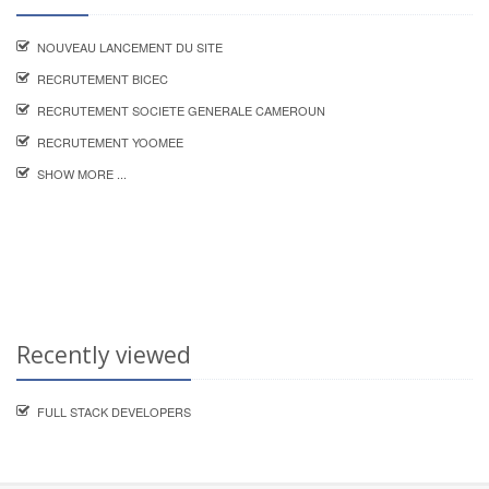
NOUVEAU LANCEMENT DU SITE
RECRUTEMENT BICEC
RECRUTEMENT SOCIETE GENERALE CAMEROUN
RECRUTEMENT YOOMEE
SHOW MORE ...
Recently viewed
FULL STACK DEVELOPERS