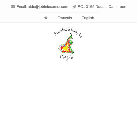
Email:
aide@jobinfocamer.com
P.O.: 3165 Douala Cameroon
Français
English