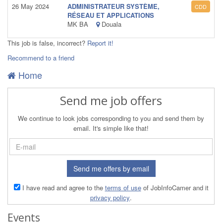
26 May 2024
ADMINISTRATEUR SYSTÈME,
CDD
RÉSEAU ET APPLICATIONS
MK BA
Douala
This job is false, incorrect?
Report it!
Recommend to a friend
Home
Send me job offers
We continue to look jobs corresponding to you and send them by
email. It's simple like that!
Send me offers by email
I have read and agree to the
terms of use
of JobInfoCamer and it
privacy policy
.
Events