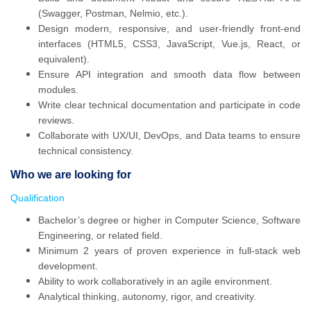
(Swagger, Postman, Nelmio, etc.).
Design modern, responsive, and user-friendly front-end
interfaces (HTML5, CSS3, JavaScript, Vue.js, React, or
equivalent).
Ensure API integration and smooth data flow between
modules.
Write clear technical documentation and participate in code
reviews.
Collaborate with UX/UI, DevOps, and Data teams to ensure
technical consistency.
Who we are looking for
Qualification
Bachelor’s degree or higher in Computer Science, Software
Engineering, or related field.
Minimum 2 years of proven experience in full-stack web
development.
Ability to work collaboratively in an agile environment.
Analytical thinking, autonomy, rigor, and creativity.