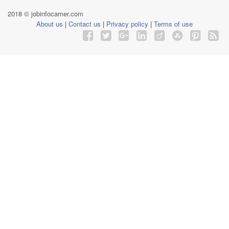
2018 © jobinfocamer.com
About us
|
Contact us
|
Privacy policy
|
Terms of use