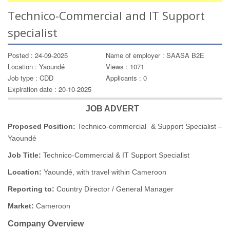
Technico-Commercial and IT Support
specialist
Posted : 24-09-2025
Name of employer : SAASA B2E
Location : Yaoundé
Views : 1071
Job type : CDD
Applicants : 0
Expiration date : 20-10-2025
JOB ADVERT
Proposed Position:
Technico-commercial & Support Specialist –
Yaoundé
Job Title:
Technico-Commercial & IT Support Specialist
Location:
Yaoundé, with travel within Cameroon
Reporting to:
Country Director / General Manager
Market:
Cameroon
Company Overview