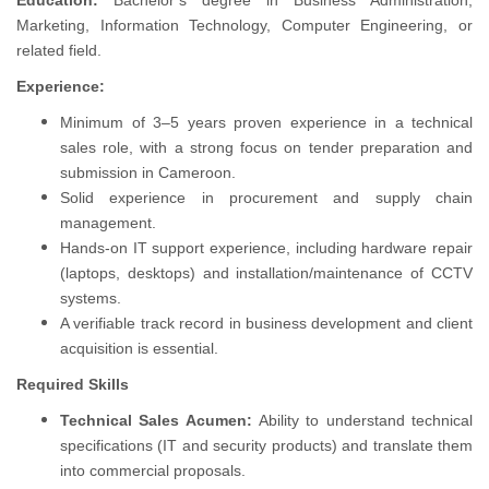
Education:
Bachelor’s degree in Business Administration,
Marketing, Information Technology, Computer Engineering, or
related field.
Experience:
Minimum of 3–5 years proven experience in a technical
sales role, with a strong focus on tender preparation and
submission in Cameroon.
Solid experience in procurement and supply chain
management.
Hands-on IT support experience, including hardware repair
(laptops, desktops) and installation/maintenance of CCTV
systems.
A verifiable track record in business development and client
acquisition is essential.
Required Skills
Technical Sales Acumen:
Ability to understand technical
specifications (IT and security products) and translate them
into commercial proposals.