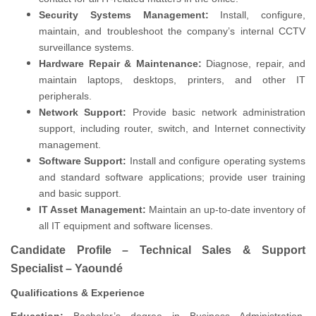
Security Systems Management:
Install, configure,
maintain, and troubleshoot the company’s internal CCTV
surveillance systems.
Hardware Repair & Maintenance:
Diagnose, repair, and
maintain laptops, desktops, printers, and other IT
peripherals.
Network Support:
Provide basic network administration
support, including router, switch, and Internet connectivity
management.
Software Support:
Install and configure operating systems
and standard software applications; provide user training
and basic support.
IT Asset Management:
Maintain an up-to-date inventory of
all IT equipment and software licenses.
Candidate Profile – Technical Sales & Support
Specialist – Yaoundé
Qualifications & Experience