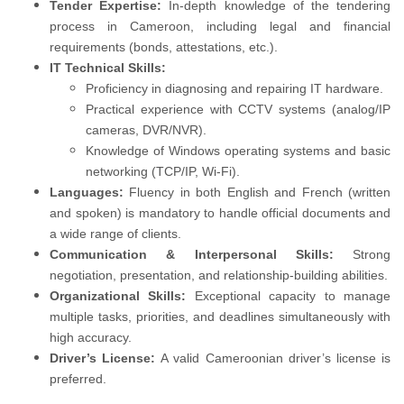
Tender Expertise:
In-depth knowledge of the tendering
process in Cameroon, including legal and financial
requirements (bonds, attestations, etc.).
IT Technical Skills:
Proficiency in diagnosing and repairing IT hardware.
Practical experience with CCTV systems (analog/IP
cameras, DVR/NVR).
Knowledge of Windows operating systems and basic
networking (TCP/IP, Wi-Fi).
Languages:
Fluency in both English and French (written
and spoken) is mandatory to handle official documents and
a wide range of clients.
Communication & Interpersonal Skills:
Strong
negotiation, presentation, and relationship-building abilities.
Organizational Skills:
Exceptional capacity to manage
multiple tasks, priorities, and deadlines simultaneously with
high accuracy.
Driver’s License:
A valid Cameroonian driver’s license is
preferred.