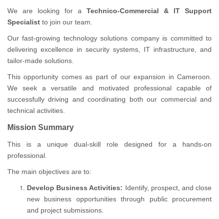
We are looking for a
Technico-Commercial & IT Support
Specialist
to join our team.
Our fast-growing technology solutions company is committed to
delivering excellence in security systems, IT infrastructure, and
tailor-made solutions.
This opportunity comes as part of our expansion in Cameroon.
We seek a versatile and motivated professional capable of
successfully driving and coordinating both our commercial and
technical activities.
Mission Summary
This is a unique dual-skill role designed for a hands-on
professional.
The main objectives are to:
Develop Business Activities:
Identify, prospect, and close
new business opportunities through public procurement
and project submissions.