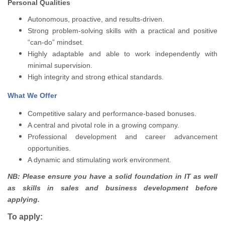
Personal Qualities
Autonomous, proactive, and results-driven.
Strong problem-solving skills with a practical and positive
“can-do” mindset.
Highly adaptable and able to work independently with
minimal supervision.
High integrity and strong ethical standards.
What We Offer
Competitive salary and performance-based bonuses.
A central and pivotal role in a growing company.
Professional development and career advancement
opportunities.
A dynamic and stimulating work environment.
NB: Please ensure you have a solid foundation in IT as well
as skills in sales and business development before
applying.
To apply: