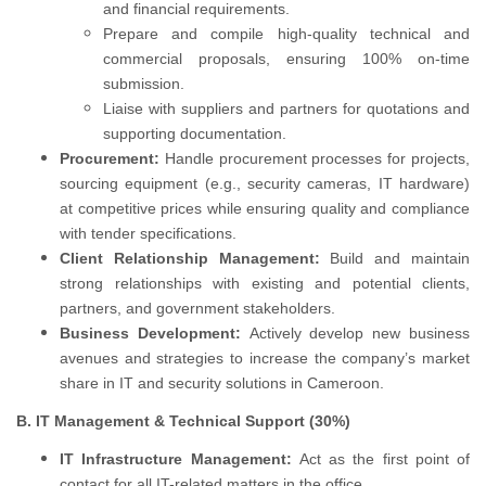
and financial requirements.
Prepare and compile high-quality technical and
commercial proposals, ensuring 100% on-time
submission.
Liaise with suppliers and partners for quotations and
supporting documentation.
Procurement:
Handle procurement processes for projects,
sourcing equipment (e.g., security cameras, IT hardware)
at competitive prices while ensuring quality and compliance
with tender specifications.
Client Relationship Management:
Build and maintain
strong relationships with existing and potential clients,
partners, and government stakeholders.
Business Development:
Actively develop new business
avenues and strategies to increase the company’s market
share in IT and security solutions in Cameroon.
B. IT Management & Technical Support (30%)
IT Infrastructure Management:
Act as the first point of
contact for all IT-related matters in the office.