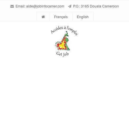
Email:
aide@jobinfocamer.com
P.O.: 3165 Douala Cameroon
Français
English