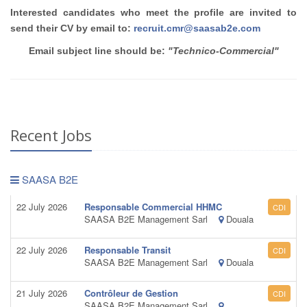
Interested candidates who meet the profile are invited to
send their CV by email to:
recruit.cmr@saasab2e.com
Email subject line should be:
"Technico-Commercial"
Recent Jobs
SAASA B2E
22 July 2026
Responsable Commercial HHMC
CDI
SAASA B2E Management Sarl
Douala
22 July 2026
Responsable Transit
CDI
SAASA B2E Management Sarl
Douala
21 July 2026
Contrôleur de Gestion
CDI
SAASA B2E Management Sarl