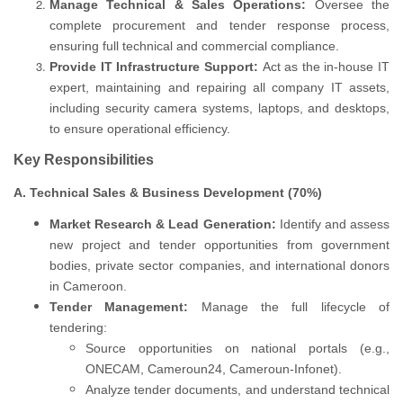
Manage Technical & Sales Operations:
Oversee the
complete procurement and tender response process,
ensuring full technical and commercial compliance.
Provide IT Infrastructure Support:
Act as the in-house IT
expert, maintaining and repairing all company IT assets,
including security camera systems, laptops, and desktops,
to ensure operational efficiency.
Key Responsibilities
A. Technical Sales & Business Development (70%)
Market Research & Lead Generation:
Identify and assess
new project and tender opportunities from government
bodies, private sector companies, and international donors
in Cameroon.
Tender Management:
Manage the full lifecycle of
tendering:
Source opportunities on national portals (e.g.,
ONECAM, Cameroun24, Cameroun-Infonet).
Analyze tender documents, and understand technical