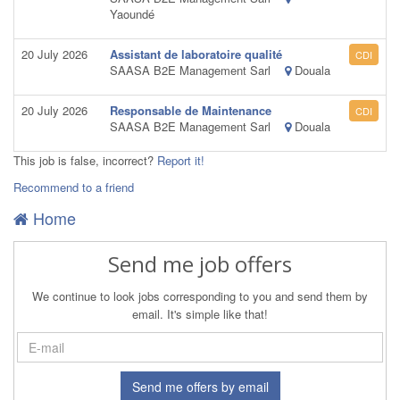
Yaoundé
20 July 2026
Assistant de laboratoire qualité
CDI
SAASA B2E Management Sarl
Douala
20 July 2026
Responsable de Maintenance
CDI
SAASA B2E Management Sarl
Douala
This job is false, incorrect?
Report it!
Recommend to a friend
Home
Send me job offers
We continue to look jobs corresponding to you and send them by
email. It's simple like that!
Send me offers by email