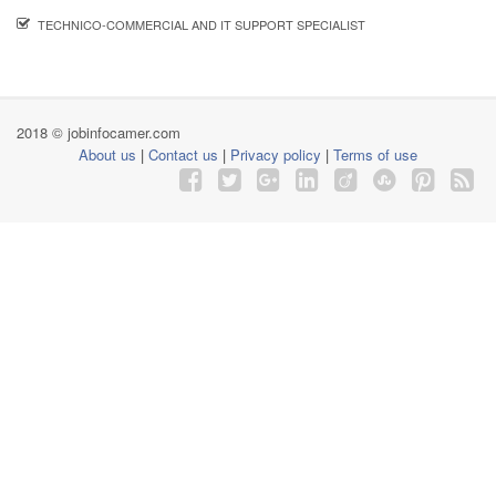
TECHNICO-COMMERCIAL AND IT SUPPORT SPECIALIST
2018 © jobinfocamer.com
About us
|
Contact us
|
Privacy policy
|
Terms of use