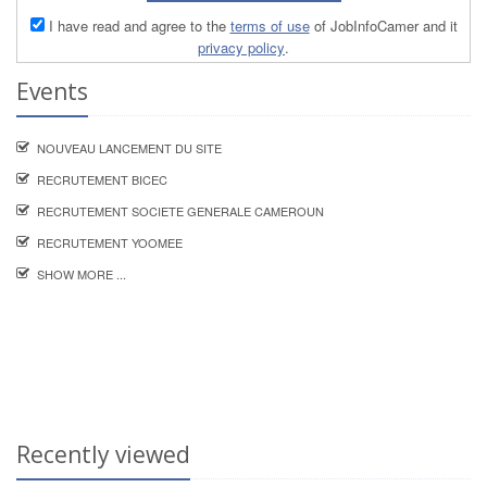
I have read and agree to the
terms of use
of JobInfoCamer and it
privacy policy
.
Events
NOUVEAU LANCEMENT DU SITE
RECRUTEMENT BICEC
RECRUTEMENT SOCIETE GENERALE CAMEROUN
RECRUTEMENT YOOMEE
SHOW MORE ...
Recently viewed